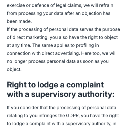
exercise or defence of legal claims, we will refrain
from processing your data after an objection has
been made.
If the processing of personal data serves the purpose
of direct marketing, you also have the right to object
at any time. The same applies to profiling in
connection with direct advertising. Here too, we will
no longer process personal data as soon as you
object.
Right to lodge a complaint
with a supervisory authority:
If you consider that the processing of personal data
relating to you infringes the GDPR, you have the right
to lodge a complaint with a supervisory authority, in