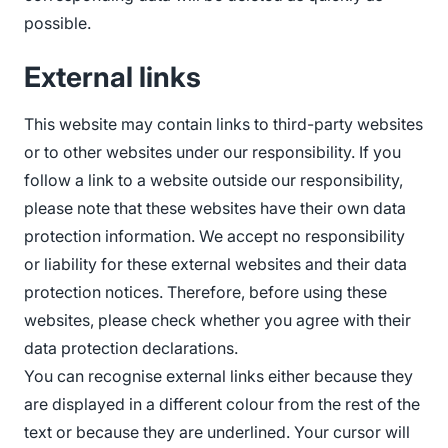
possible.
External links
This website may contain links to third-party websites
or to other websites under our responsibility. If you
follow a link to a website outside our responsibility,
please note that these websites have their own data
protection information. We accept no responsibility
or liability for these external websites and their data
protection notices. Therefore, before using these
websites, please check whether you agree with their
data protection declarations.
You can recognise external links either because they
are displayed in a different colour from the rest of the
text or because they are underlined. Your cursor will