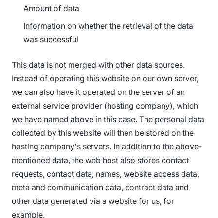
Amount of data
Information on whether the retrieval of the data
was successful
This data is not merged with other data sources.
Instead of operating this website on our own server,
we can also have it operated on the server of an
external service provider (hosting company), which
we have named above in this case. The personal data
collected by this website will then be stored on the
hosting company's servers. In addition to the above-
mentioned data, the web host also stores contact
requests, contact data, names, website access data,
meta and communication data, contract data and
other data generated via a website for us, for
example.