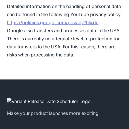
Detailed information on the handling of personal data
can be found in the following YouTube privacy policy
https://policies.google.com/privacy?hl=de
.
Google also transfers and processes data in the USA.
There is currently no adequate level of protection for
data transfers to the USA. For this reason, there are
risks when processing the data.
Make your product launches more exciting