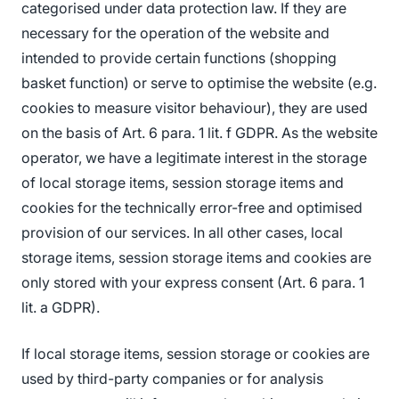
categorised under data protection law. If they are
necessary for the operation of the website and
intended to provide certain functions (shopping
basket function) or serve to optimise the website (e.g.
cookies to measure visitor behaviour), they are used
on the basis of Art. 6 para. 1 lit. f GDPR. As the website
operator, we have a legitimate interest in the storage
of local storage items, session storage items and
cookies for the technically error-free and optimised
provision of our services. In all other cases, local
storage items, session storage items and cookies are
only stored with your express consent (Art. 6 para. 1
lit. a GDPR).
If local storage items, session storage or cookies are
used by third-party companies or for analysis