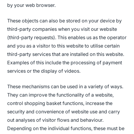
by your web browser.
These objects can also be stored on your device by
third-party companies when you visit our website
(third-party requests). This enables us as the operator
and you as a visitor to this website to utilise certain
third-party services that are installed on this website.
Examples of this include the processing of payment
services or the display of videos.
These mechanisms can be used in a variety of ways.
They can improve the functionality of a website,
control shopping basket functions, increase the
security and convenience of website use and carry
out analyses of visitor flows and behaviour.
Depending on the individual functions, these must be