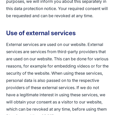
purposes, we will inform you about this separately in
this data protection notice. Your required consent will
be requested and can be revoked at any time.
Use of external services
External services are used on our website. External
services are services from third-party providers that
are used on our website. This can be done for various
reasons, for example for embedding videos or for the
security of the website. When using these services,
personal data is also passed on to the respective
providers of these external services. If we do not
have a legitimate interest in using these services, we
will obtain your consent as a visitor to our website,
which can be revoked at any time, before using them