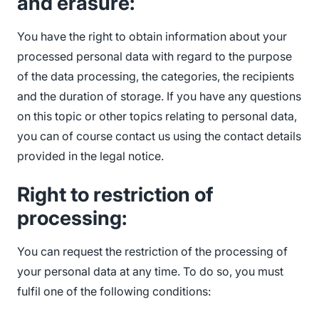
and erasure:
You have the right to obtain information about your
processed personal data with regard to the purpose
of the data processing, the categories, the recipients
and the duration of storage. If you have any questions
on this topic or other topics relating to personal data,
you can of course contact us using the contact details
provided in the legal notice.
Right to restriction of
processing:
You can request the restriction of the processing of
your personal data at any time. To do so, you must
fulfil one of the following conditions: