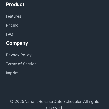
Product
Features
Pricing
FAQ
Company
Privacy Policy
Terms of Service
Imprint
© 2025 Variant Release Date Scheduler. All rights
reserved.