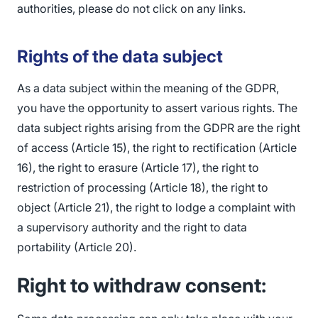
authorities, please do not click on any links.
Rights of the data subject
As a data subject within the meaning of the GDPR,
you have the opportunity to assert various rights. The
data subject rights arising from the GDPR are the right
of access (Article 15), the right to rectification (Article
16), the right to erasure (Article 17), the right to
restriction of processing (Article 18), the right to
object (Article 21), the right to lodge a complaint with
a supervisory authority and the right to data
portability (Article 20).
Right to withdraw consent: