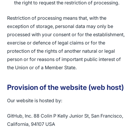
the right to request the restriction of processing.
Restriction of processing means that, with the
exception of storage, personal data may only be
processed with your consent or for the establishment,
exercise or defence of legal claims or for the
protection of the rights of another natural or legal
person or for reasons of important public interest of
the Union or of a Member State.
Provision of the website (web host)
Our website is hosted by:
GitHub, Inc. 88 Colin P Kelly Junior St, San Francisco,
California, 94107 USA