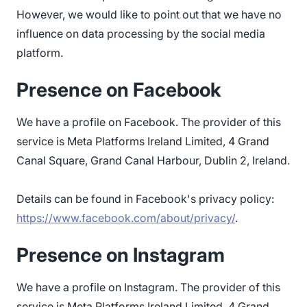
However, we would like to point out that we have no
influence on data processing by the social media
platform.
Presence on Facebook
We have a profile on Facebook. The provider of this
service is Meta Platforms Ireland Limited, 4 Grand
Canal Square, Grand Canal Harbour, Dublin 2, Ireland.
Details can be found in Facebook's privacy policy:
https://www.facebook.com/about/privacy/
.
Presence on Instagram
We have a profile on Instagram. The provider of this
service is Meta Platforms Ireland Limited, 4 Grand