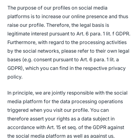
The purpose of our profiles on social media
platforms is to increase our online presence and thus
raise our profile. Therefore, the legal basis is
legitimate interest pursuant to Art. 6 para. 1 lit. f GDPR.
Furthermore, with regard to the processing activities
by the social networks, please refer to their own legal
bases (e.g. consent pursuant to Art. 6 para. 1 lit. a
GDPR), which you can find in the respective privacy
policy.
In principle, we are jointly responsible with the social
media platform for the data processing operations
triggered when you visit our profile. You can
therefore assert your rights as a data subject in
accordance with Art. 15 et seq. of the GDPR against
the social media platform as well as against us.