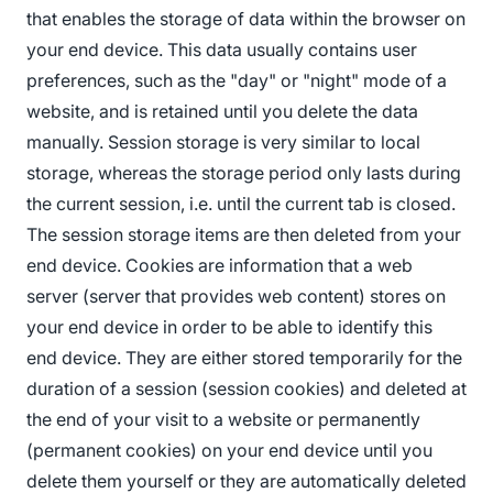
that enables the storage of data within the browser on
your end device. This data usually contains user
preferences, such as the "day" or "night" mode of a
website, and is retained until you delete the data
manually. Session storage is very similar to local
storage, whereas the storage period only lasts during
the current session, i.e. until the current tab is closed.
The session storage items are then deleted from your
end device. Cookies are information that a web
server (server that provides web content) stores on
your end device in order to be able to identify this
end device. They are either stored temporarily for the
duration of a session (session cookies) and deleted at
the end of your visit to a website or permanently
(permanent cookies) on your end device until you
delete them yourself or they are automatically deleted