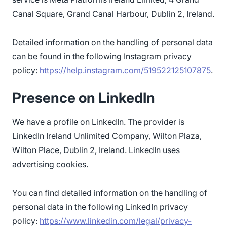
Canal Square, Grand Canal Harbour, Dublin 2, Ireland.
Detailed information on the handling of personal data
can be found in the following Instagram privacy
policy:
https://help.instagram.com/519522125107875
.
Presence on LinkedIn
We have a profile on LinkedIn. The provider is
LinkedIn Ireland Unlimited Company, Wilton Plaza,
Wilton Place, Dublin 2, Ireland. LinkedIn uses
advertising cookies.
You can find detailed information on the handling of
personal data in the following LinkedIn privacy
policy:
https://www.linkedin.com/legal/privacy-