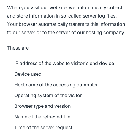
When you visit our website, we automatically collect
and store information in so-called server log files.
Your browser automatically transmits this information
to our server or to the server of our hosting company.
These are
IP address of the website visitor's end device
Device used
Host name of the accessing computer
Operating system of the visitor
Browser type and version
Name of the retrieved file
Time of the server request