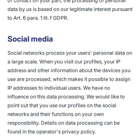
of contact on your part, the processing of personal
data by us is based on our legitimate interest pursuant
to Art. 6 para. 1 lit. f GDPR.
Social media
Social networks process your users' personal data on
a large scale. When you visit our profiles, your IP
address and other information about the devices you
use are processed, which makes it possible to assign
IP addresses to individual users. We have no
influence on this data processing. We would like to
point out that you use our profiles on the social
networks and their functions on your own
responsibility. Details on data processing can be
found in the operator's privacy policy.