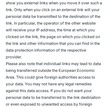
show you external links when you move it over such a
link. Only when you click on an external link will your
personal data be transmitted to the destination of the
link. In particular, the operator of the other website
will receive your IP address, the time at which you
clicked on the link, the page on which you clicked on
the link and other information that you can find in the
data protection information of the respective
provider.
Please also note that individual links may lead to data
being transferred outside the European Economic
Area. This could give foreign authorities access to
your data. You may not have any legal remedies
against this data access. If you do not want your
personal data to be transferred to the link destination
or even exposed to unwanted access by foreign