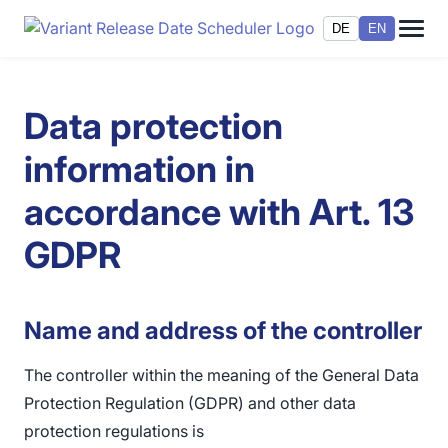
DE
EN
Data protection
information in
accordance with Art. 13
GDPR
Name and address of the controller
The controller within the meaning of the General Data
Protection Regulation (GDPR) and other data
protection regulations is