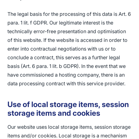
The legal basis for the processing of this data is Art. 6
para. 1 lit. f GDPR. Our legitimate interest is the
technically error-free presentation and optimisation
of this website. If the website is accessed in order to
enter into contractual negotiations with us or to
conclude a contract, this serves as a further legal
basis (Art. 6 para. 1 lit. b GDPR). In the event that we
have commissioned a hosting company, there is an
data processing contract with this service provider.
Use of local storage items, session
storage items and cookies
Our website uses local storage items, session storage
items and/or cookies. Local storage is a mechanism