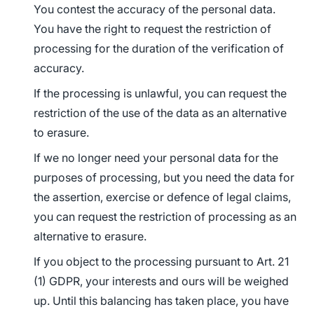
You contest the accuracy of the personal data.
You have the right to request the restriction of
processing for the duration of the verification of
accuracy.
If the processing is unlawful, you can request the
restriction of the use of the data as an alternative
to erasure.
If we no longer need your personal data for the
purposes of processing, but you need the data for
the assertion, exercise or defence of legal claims,
you can request the restriction of processing as an
alternative to erasure.
If you object to the processing pursuant to Art. 21
(1) GDPR, your interests and ours will be weighed
up. Until this balancing has taken place, you have