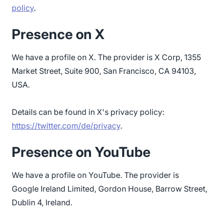
policy
.
Presence on X
We have a profile on X. The provider is X Corp, 1355
Market Street, Suite 900, San Francisco, CA 94103,
USA.
Details can be found in X's privacy policy:
https://twitter.com/de/privacy
.
Presence on YouTube
We have a profile on YouTube. The provider is
Google Ireland Limited, Gordon House, Barrow Street,
Dublin 4, Ireland.