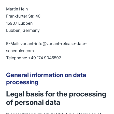
Martin Hein
Frankfurter Str. 40
15907 Lübben
Lübben, Germany
E-Mail: variant-info@variant-release-date-
scheduler.com
Telephone: +49 174 9045592
General information on data
processing
Legal basis for the processing
of personal data