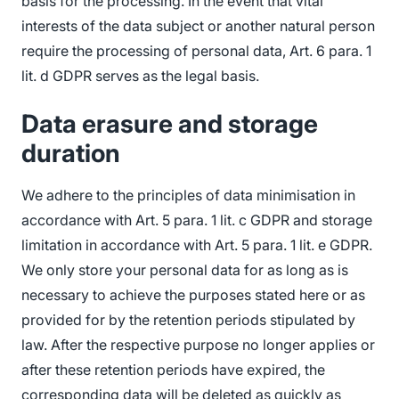
basis for the processing. In the event that vital
interests of the data subject or another natural person
require the processing of personal data, Art. 6 para. 1
lit. d GDPR serves as the legal basis.
Data erasure and storage
duration
We adhere to the principles of data minimisation in
accordance with Art. 5 para. 1 lit. c GDPR and storage
limitation in accordance with Art. 5 para. 1 lit. e GDPR.
We only store your personal data for as long as is
necessary to achieve the purposes stated here or as
provided for by the retention periods stipulated by
law. After the respective purpose no longer applies or
after these retention periods have expired, the
corresponding data will be deleted as quickly as