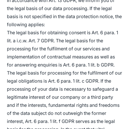
In accordance with Art. 13 GDPR, we inform you of
the legal basis of our data processing. If the legal
basis is not specified in the data protection notice, the
following applies:
The legal basis for obtaining consent is Art. 6 para. 1
lit. a i.c.w. Art. 7 GDPR. The legal basis for the
processing for the fulfilment of our services and
implementation of contractual measures as well as
for answering enquiries is Art. 6 para. 1 lit. b GDPR.
The legal basis for processing for the fulfilment of our
legal obligations is Art. 6 para. 1 lit. c GDPR. If the
processing of your data is necessary to safeguard a
legitimate interest of our company or a third party
and if the interests, fundamental rights and freedoms
of the data subject do not outweigh the former
interest, Art. 6 para. 1 lit. f GDPR serves as the legal