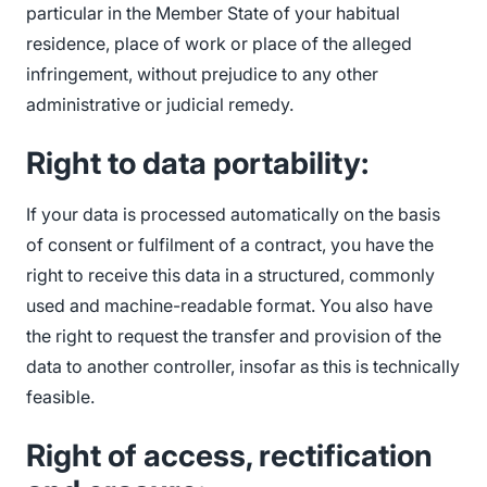
particular in the Member State of your habitual
residence, place of work or place of the alleged
infringement, without prejudice to any other
administrative or judicial remedy.
Right to data portability:
If your data is processed automatically on the basis
of consent or fulfilment of a contract, you have the
right to receive this data in a structured, commonly
used and machine-readable format. You also have
the right to request the transfer and provision of the
data to another controller, insofar as this is technically
feasible.
Right of access, rectification