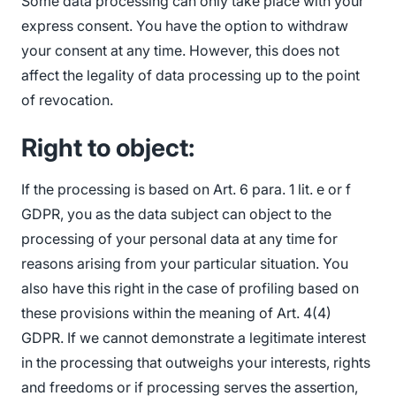
Some data processing can only take place with your
express consent. You have the option to withdraw
your consent at any time. However, this does not
affect the legality of data processing up to the point
of revocation.
Right to object:
If the processing is based on Art. 6 para. 1 lit. e or f
GDPR, you as the data subject can object to the
processing of your personal data at any time for
reasons arising from your particular situation. You
also have this right in the case of profiling based on
these provisions within the meaning of Art. 4(4)
GDPR. If we cannot demonstrate a legitimate interest
in the processing that outweighs your interests, rights
and freedoms or if processing serves the assertion,