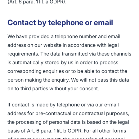
(Art. 6 para. 1 lit. a GDPR).
Contact by telephone or email
We have provided a telephone number and email
address on our website in accordance with legal
requirements. The data transmitted via these channels
is automatically stored by us in order to process
corresponding enquiries or to be able to contact the
person making the enquiry. We will not pass this data
on to third parties without your consent.
If contact is made by telephone or via our e-mail
address for pre-contractual or contractual purposes,
the processing of personal data is based on the legal
basis of Art. 6 para. 1 lit. b GDPR. For all other forms