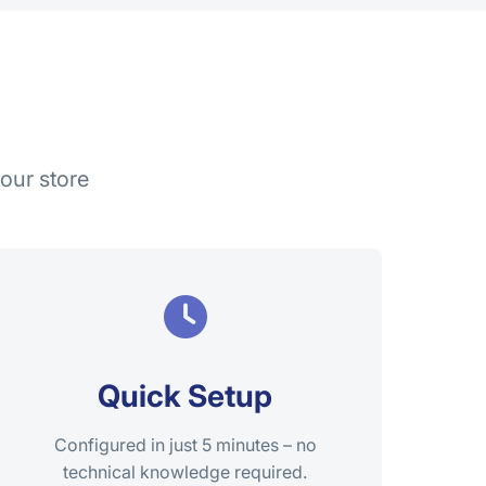
our store
Quick Setup
Configured in just 5 minutes – no
technical knowledge required.