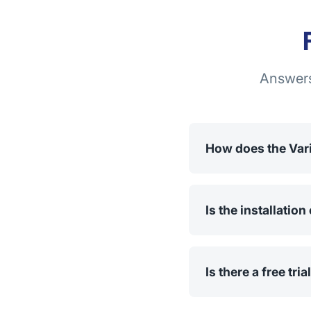
Answers
How does the Var
The app allows you t
variants are displaye
Is the installatio
No, installation and
Store, you just need 
Is there a free tria
Yes, you can try the 