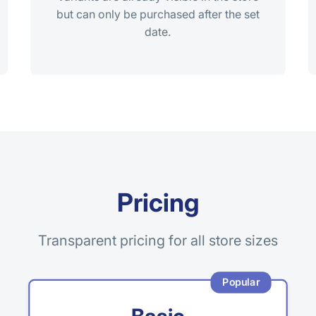
but can only be purchased after the set
date.
Pricing
Transparent pricing for all store sizes
Popular