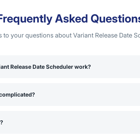
Frequently Asked Question
 to your questions about Variant Release Date S
iant Release Date Scheduler work?
o set a date and time when product variants will be unlocke
d in the store but cannot be added to the cart until the specif
n complicated?
 configuration takes only about 5 minutes. After installing fr
to select the products and set the release times for the varian
l?
app for free for 14 days before deciding on a subscription. Du