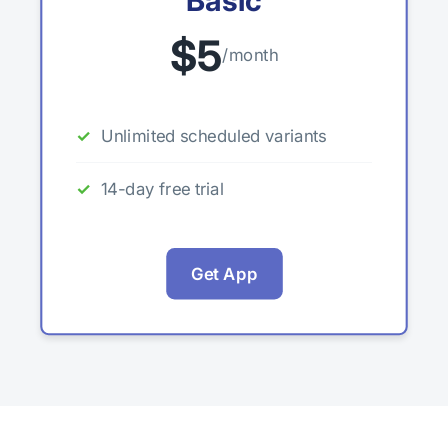
Basic
$5
/month
Unlimited scheduled variants
14-day free trial
Get App