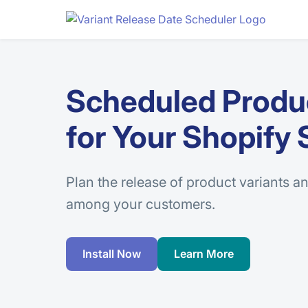
Scheduled Produc
for Your Shopify 
Plan the release of product variants an
among your customers.
Install Now
Learn More