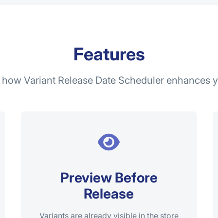
Features
 how Variant Release Date Scheduler enhances y
Preview Before
Release
Variants are already visible in the store