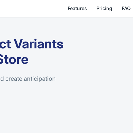
Features
Pricing
FAQ
t Variants
Store
d create anticipation