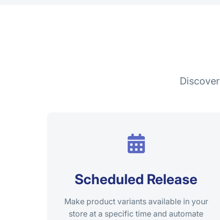
Discover
Scheduled Release
Make product variants available in your
store at a specific time and automate