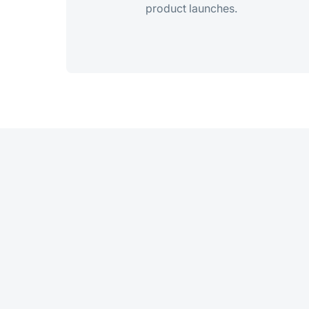
product launches.